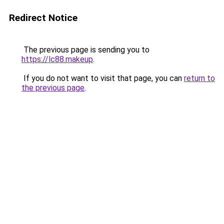
Redirect Notice
The previous page is sending you to
https://lc88.makeup
.
If you do not want to visit that page, you can
return to
the previous page
.