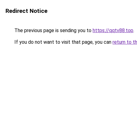
Redirect Notice
The previous page is sending you to
https://qqtv88.top
.
If you do not want to visit that page, you can
return to t