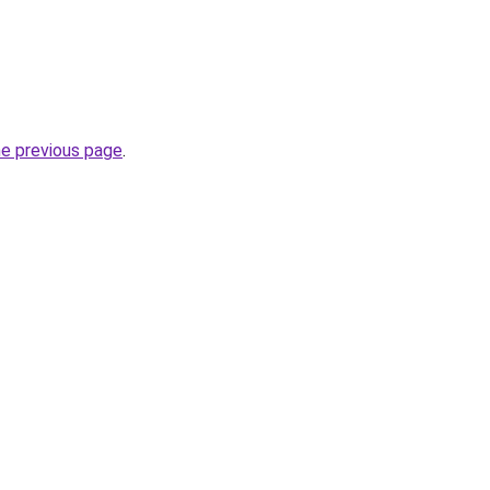
he previous page
.