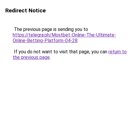
Redirect Notice
The previous page is sending you to
https://telegra.ph/Mostbet-Online-The-Ultimate-
Online-Betting-Platform-04-28
.
If you do not want to visit that page, you can
return to
the previous page
.