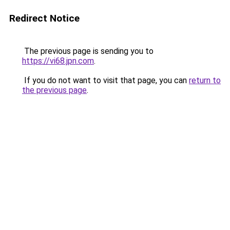
Redirect Notice
The previous page is sending you to
https://vi68.jpn.com
.
If you do not want to visit that page, you can
return to
the previous page
.