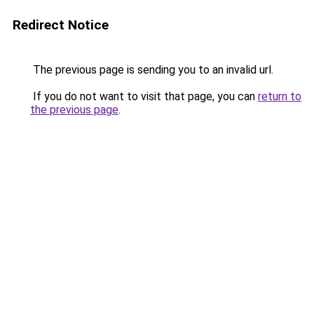
Redirect Notice
The previous page is sending you to an invalid url.
If you do not want to visit that page, you can
return to
the previous page
.