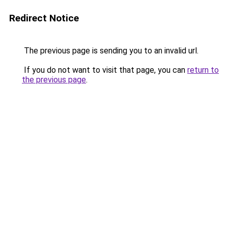
Redirect Notice
The previous page is sending you to an invalid url.
If you do not want to visit that page, you can
return to
the previous page
.