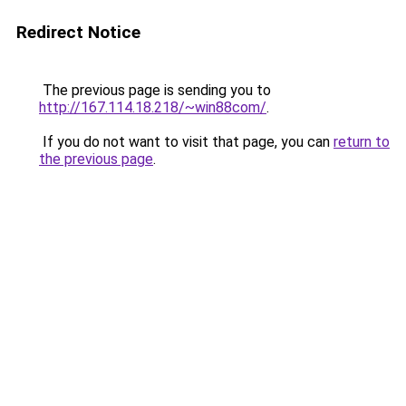
Redirect Notice
The previous page is sending you to
http://167.114.18.218/~win88com/
.
If you do not want to visit that page, you can
return to
the previous page
.