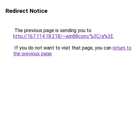
Redirect Notice
The previous page is sending you to
http://167.114.18.218/~win88com/%3C/a%3E
.
If you do not want to visit that page, you can
return to
the previous page
.