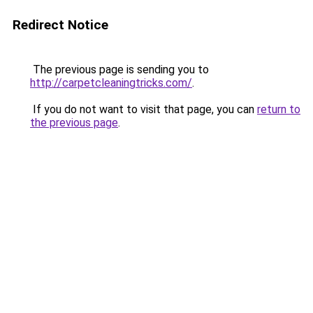
Redirect Notice
The previous page is sending you to
http://carpetcleaningtricks.com/
.
If you do not want to visit that page, you can
return to
the previous page
.