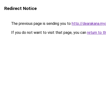
Redirect Notice
The previous page is sending you to
http://dearakana.my.
If you do not want to visit that page, you can
return to t