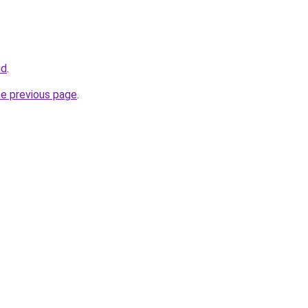
id
.
he previous page
.