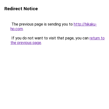
Redirect Notice
The previous page is sending you to
http://hikaku-
hp.com
.
If you do not want to visit that page, you can
return to
the previous page
.