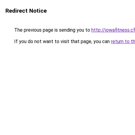
Redirect Notice
The previous page is sending you to
http://iowafitness.c
If you do not want to visit that page, you can
return to t