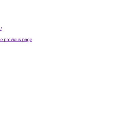
f/
.
he previous page
.