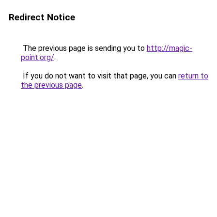
Redirect Notice
The previous page is sending you to
http://magic-
point.org/
.
If you do not want to visit that page, you can
return to
the previous page
.