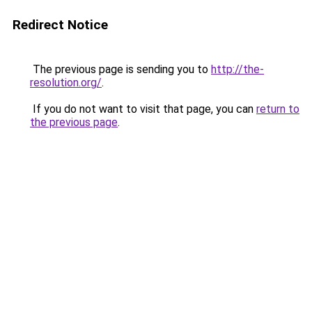
Redirect Notice
The previous page is sending you to
http://the-
resolution.org/
.
If you do not want to visit that page, you can
return to
the previous page
.