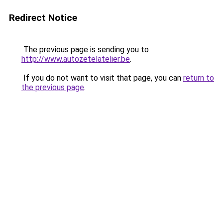
Redirect Notice
The previous page is sending you to
http://www.autozetelatelier.be
.
If you do not want to visit that page, you can
return to
the previous page
.