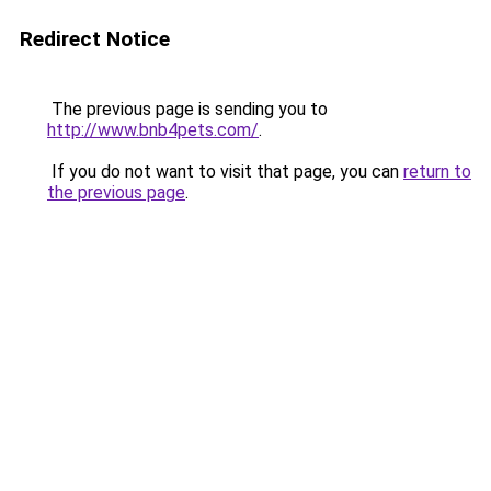
Redirect Notice
The previous page is sending you to
http://www.bnb4pets.com/
.
If you do not want to visit that page, you can
return to
the previous page
.