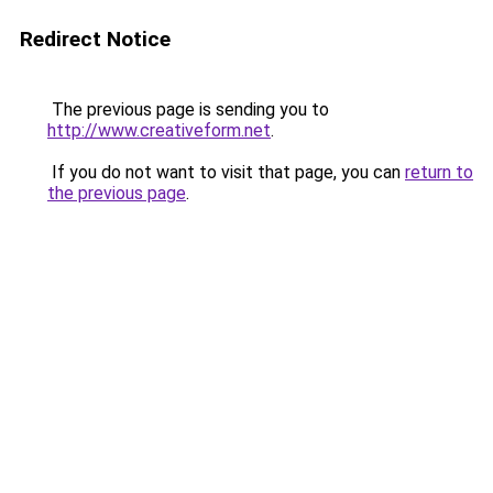
Redirect Notice
The previous page is sending you to
http://www.creativeform.net
.
If you do not want to visit that page, you can
return to
the previous page
.