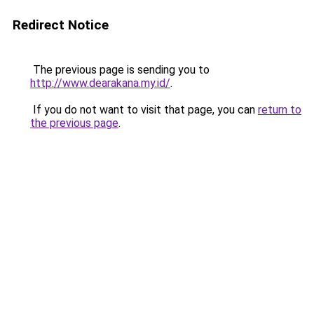
Redirect Notice
The previous page is sending you to
http://www.dearakana.my.id/
.
If you do not want to visit that page, you can
return to
the previous page
.