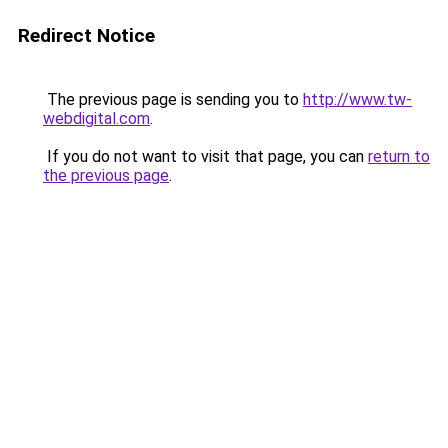
Redirect Notice
The previous page is sending you to
http://www.tw-
webdigital.com
.
If you do not want to visit that page, you can
return to
the previous page
.