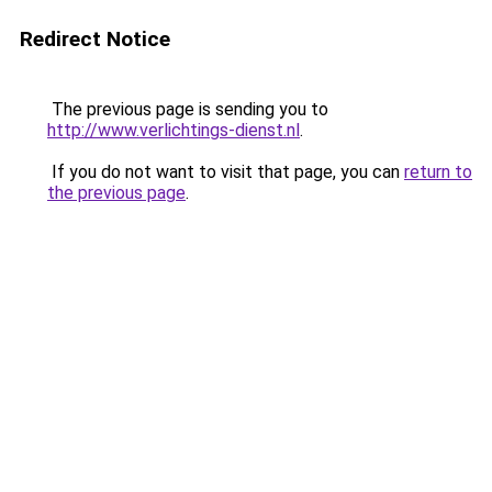
Redirect Notice
The previous page is sending you to
http://www.verlichtings-dienst.nl
.
If you do not want to visit that page, you can
return to
the previous page
.