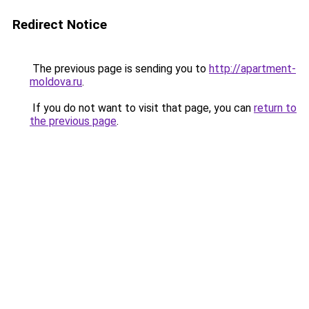
Redirect Notice
The previous page is sending you to
http://apartment-
moldova.ru
.
If you do not want to visit that page, you can
return to
the previous page
.