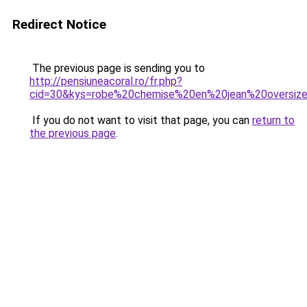
Redirect Notice
The previous page is sending you to
http://pensiuneacoral.ro/fr.php?
cid=30&kys=robe%20chemise%20en%20jean%20oversiz
If you do not want to visit that page, you can
return to
the previous page
.