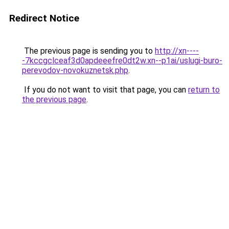
Redirect Notice
The previous page is sending you to
http://xn----
-7kccgclceaf3d0apdeeefre0dt2w.xn--p1ai/uslugi-buro-
perevodov-novokuznetsk.php
.
If you do not want to visit that page, you can
return to
the previous page
.