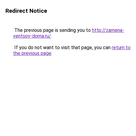
Redirect Notice
The previous page is sending you to
http://zamena-
ventsov-doma.ru/
.
If you do not want to visit that page, you can
return to
the previous page
.