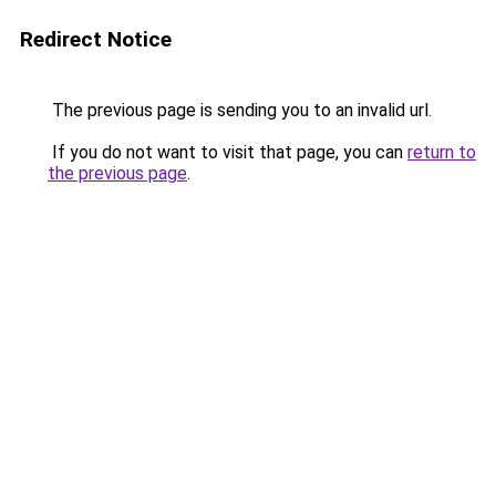
Redirect Notice
The previous page is sending you to an invalid url.
If you do not want to visit that page, you can
return to
the previous page
.