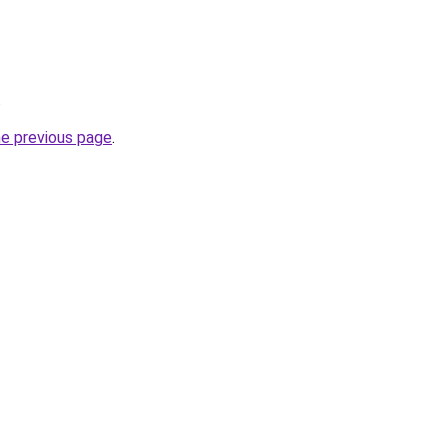
.
he previous page
.