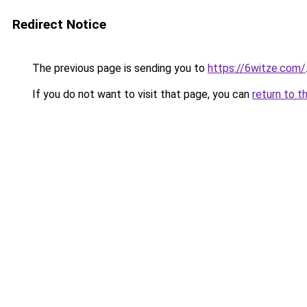
Redirect Notice
The previous page is sending you to
https://6witze.com/
If you do not want to visit that page, you can
return to t