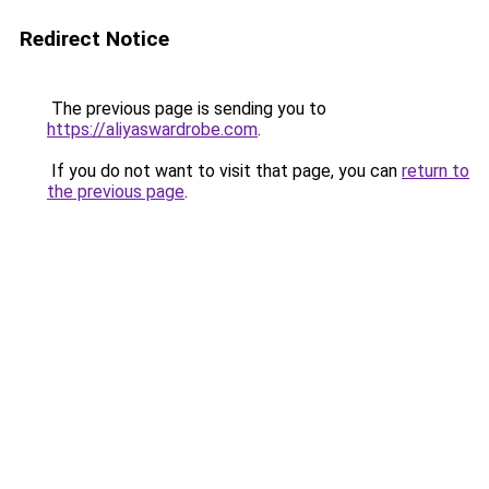
Redirect Notice
The previous page is sending you to
https://aliyaswardrobe.com
.
If you do not want to visit that page, you can
return to
the previous page
.