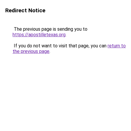
Redirect Notice
The previous page is sending you to
https://apostilletexas.org
.
If you do not want to visit that page, you can
return to
the previous page
.