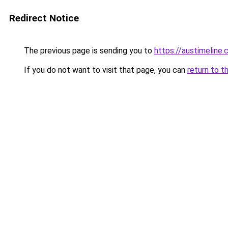
Redirect Notice
The previous page is sending you to
https://austimeline
If you do not want to visit that page, you can
return to t