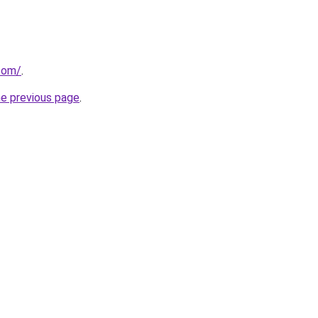
.com/
.
he previous page
.