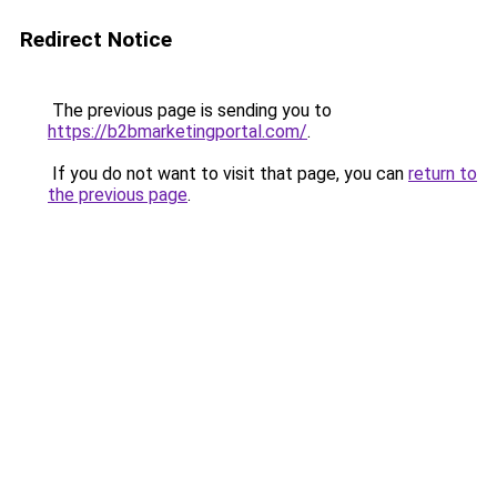
Redirect Notice
The previous page is sending you to
https://b2bmarketingportal.com/
.
If you do not want to visit that page, you can
return to
the previous page
.