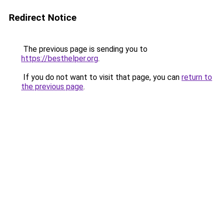
Redirect Notice
The previous page is sending you to
https://besthelper.org
.
If you do not want to visit that page, you can
return to
the previous page
.