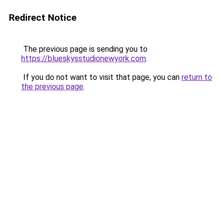
Redirect Notice
The previous page is sending you to
https://blueskysstudionewyork.com
.
If you do not want to visit that page, you can
return to
the previous page
.