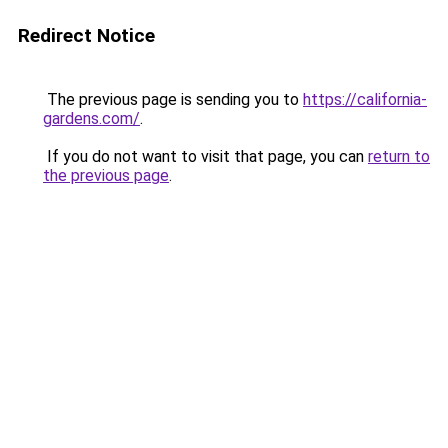
Redirect Notice
The previous page is sending you to
https://california-
gardens.com/
.
If you do not want to visit that page, you can
return to
the previous page
.