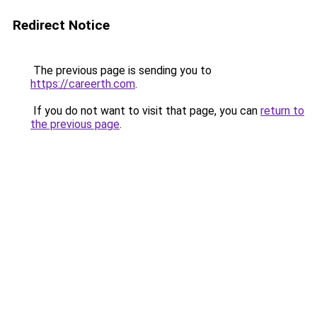
Redirect Notice
The previous page is sending you to
https://careerth.com
.
If you do not want to visit that page, you can
return to
the previous page
.