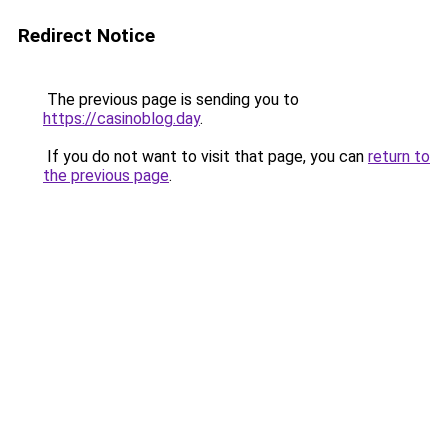
Redirect Notice
The previous page is sending you to
https://casinoblog.day
.
If you do not want to visit that page, you can
return to
the previous page
.