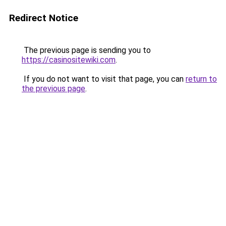
Redirect Notice
The previous page is sending you to
https://casinositewiki.com
.
If you do not want to visit that page, you can
return to
the previous page
.