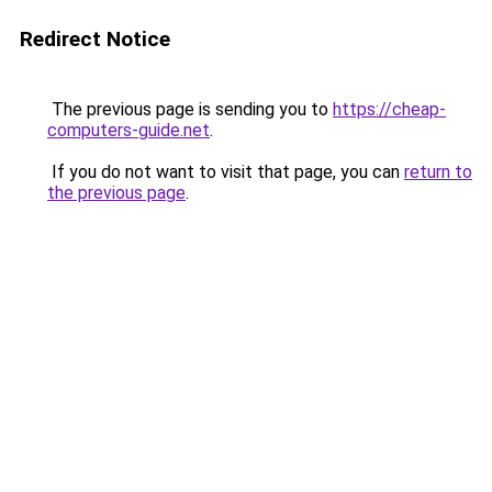
Redirect Notice
The previous page is sending you to
https://cheap-
computers-guide.net
.
If you do not want to visit that page, you can
return to
the previous page
.