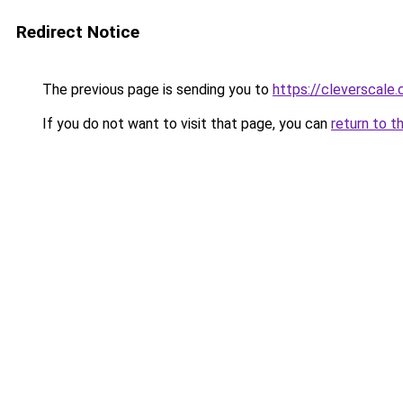
Redirect Notice
The previous page is sending you to
https://cleverscale
If you do not want to visit that page, you can
return to t