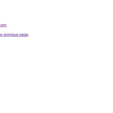
.com
.
he previous page
.