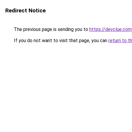
Redirect Notice
The previous page is sending you to
https://devclue.com
If you do not want to visit that page, you can
return to t