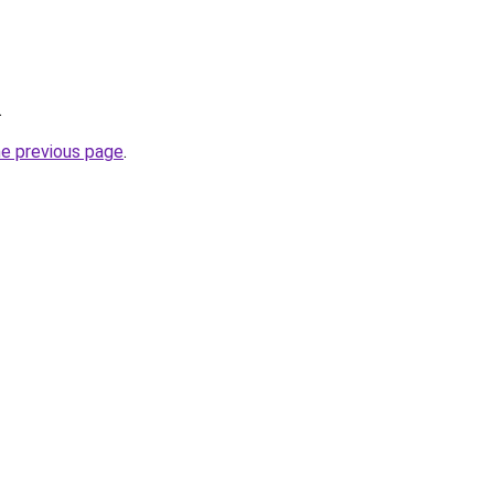
.
he previous page
.