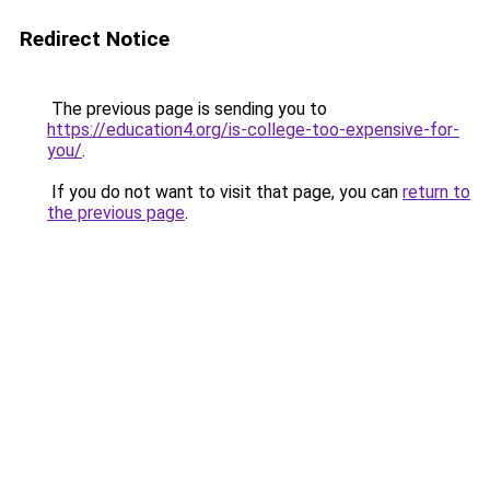
Redirect Notice
The previous page is sending you to
https://education4.org/is-college-too-expensive-for-
you/
.
If you do not want to visit that page, you can
return to
the previous page
.