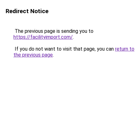
Redirect Notice
The previous page is sending you to
https://facilityimport.com/
.
If you do not want to visit that page, you can
return to
the previous page
.