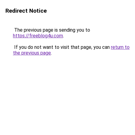
Redirect Notice
The previous page is sending you to
https://freeblog4u.com
.
If you do not want to visit that page, you can
return to
the previous page
.