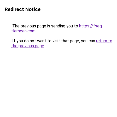
Redirect Notice
The previous page is sending you to
https://fseg-
tlemcen.com
.
If you do not want to visit that page, you can
return to
the previous page
.