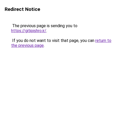
Redirect Notice
The previous page is sending you to
https://gitipishro.ir/
.
If you do not want to visit that page, you can
return to
the previous page
.