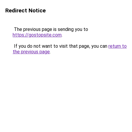
Redirect Notice
The previous page is sending you to
https://gostopsite.com
.
If you do not want to visit that page, you can
return to
the previous page
.