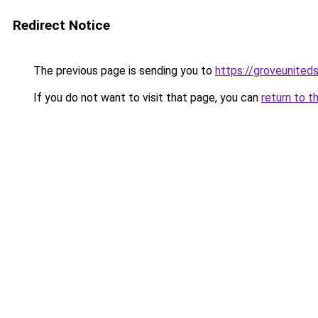
Redirect Notice
The previous page is sending you to
https://groveunited
If you do not want to visit that page, you can
return to t