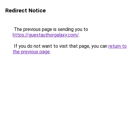
Redirect Notice
The previous page is sending you to
https://guestauthorgalaxy.com/
.
If you do not want to visit that page, you can
return to
the previous page
.