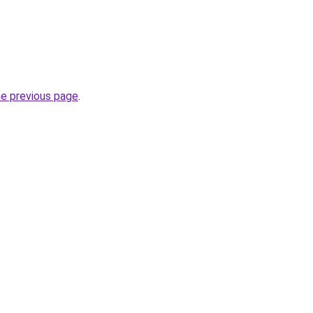
he previous page
.