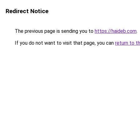
Redirect Notice
The previous page is sending you to
https://haideb.com
.
If you do not want to visit that page, you can
return to t