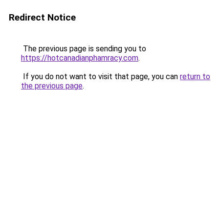
Redirect Notice
The previous page is sending you to
https://hotcanadianphamracy.com
.
If you do not want to visit that page, you can
return to
the previous page
.