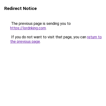
Redirect Notice
The previous page is sending you to
https://lordnking.com
.
If you do not want to visit that page, you can
return to
the previous page
.